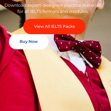
Download expert-designed practice materials
for all IELTS formats and modules.
View All IELTS Packs
Buy Now