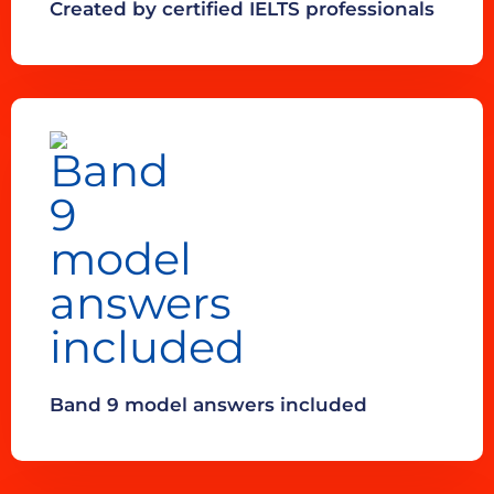
Created by certified IELTS professionals
Band 9 model answers included