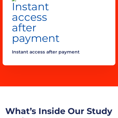
Instant access after payment
What’s Inside Our Study