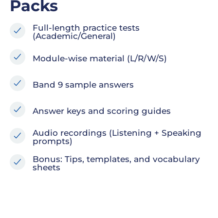
Packs
Full-length practice tests
(Academic/General)
Module-wise material (L/R/W/S)
Band 9 sample answers
Answer keys and scoring guides
Audio recordings (Listening + Speaking
prompts)
Bonus: Tips, templates, and vocabulary
sheets