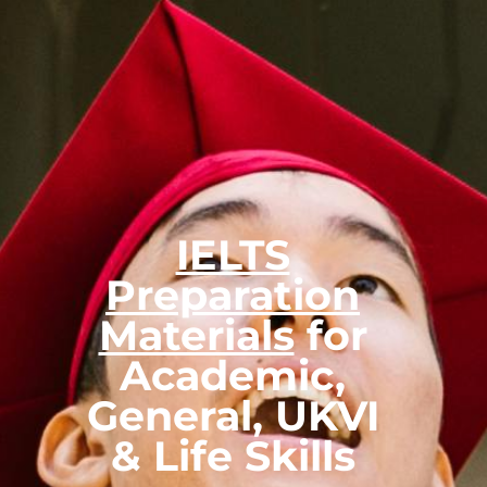
IELTS
Preparation
Materials
for
Academic,
General, UKVI
& Life Skills