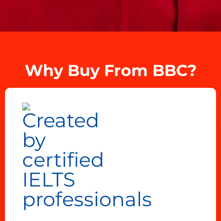
Why Buy From BBC?