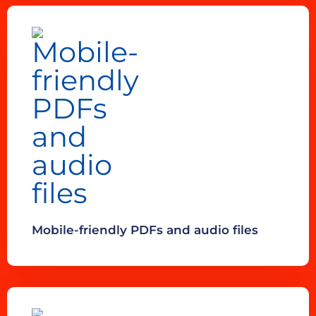
Mobile-friendly PDFs and audio files