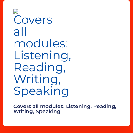
Covers all modules: Listening, Reading,
Writing, Speaking