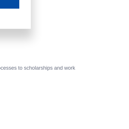
ocesses to scholarships and work