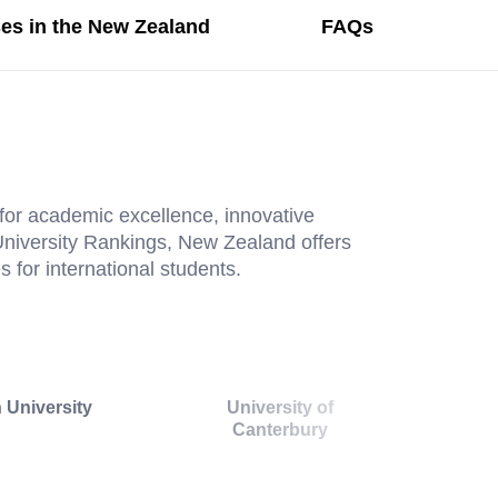
es in the New Zealand
FAQs
for academic excellence, innovative
 University Rankings, New Zealand offers
 for international students.
 University
University of
Canterbury