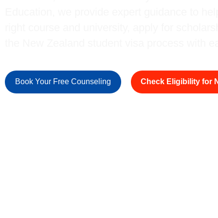
Education, we provide expert guidance to he
right course and university, apply for scholar
the New Zealand student visa process with e
Book Your Free Counseling
Check Eligibility for