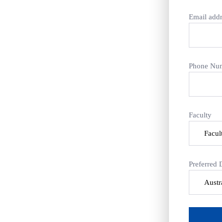
Email addr
Phone Nu
Faculty
Preferred 