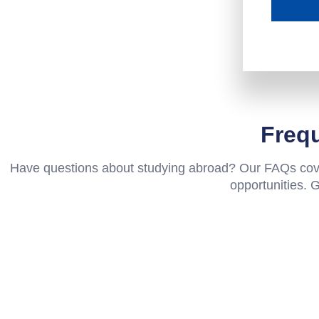
Freq
Have questions about studying abroad? Our FAQs cover
opportunities. 
Why do Nepali students choose New Zeal
Is IELTS compulsory for New Zealand uni