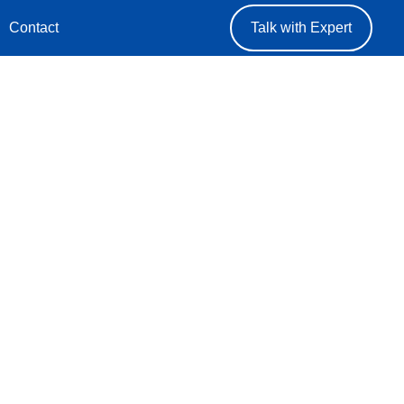
Contact
Talk with Expert