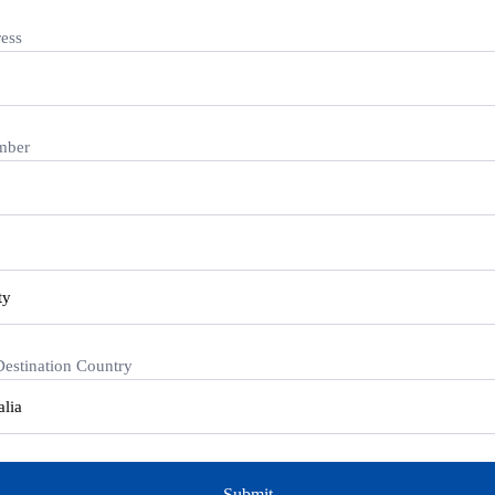
ess
mber
Destination Country