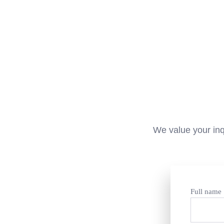
We value your inq
Full name