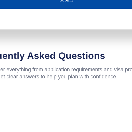
uently Asked Questions
 everything from application requirements and visa pr
Get clear answers to help you plan with confidence.
and over other countries?
versities?