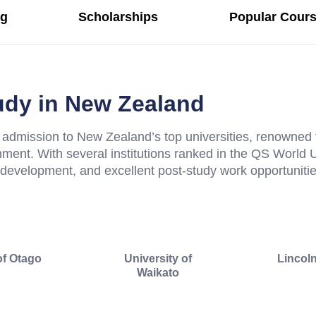
ng
Scholarships
Popular Cours
tudy in New Zealand
admission to New Zealand’s top universities, renowned 
nment. With several institutions ranked in the QS World
l development, and excellent post-study work opportunities
of Otago
University of
Lincoln
Waikato