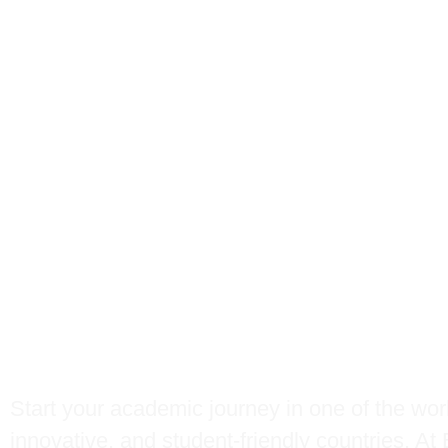
Study in
New Zeal
BBC Global Educa
Start your academic journey in one of the wor
innovative, and student-friendly countries. A