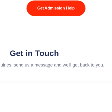
Get Admission Help
Get in Touch
uiries, send us a message and we'll get back to you.