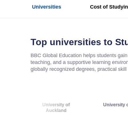
Universities
Cost of Studyi
Top universities to S
BBC Global Education helps students gain 
teaching, and a supportive learning enviro
globally recognized degrees, practical skil
University of
University 
Auckland