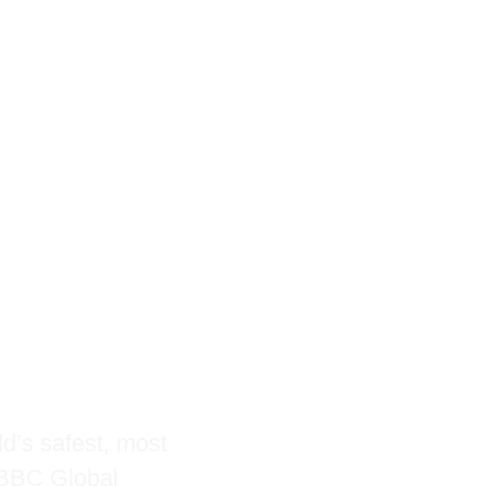
and
with
tion
ld’s safest, most
t BBC Global