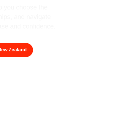
lp you choose the
ships, and navigate
ase and confidence.
 New Zealand