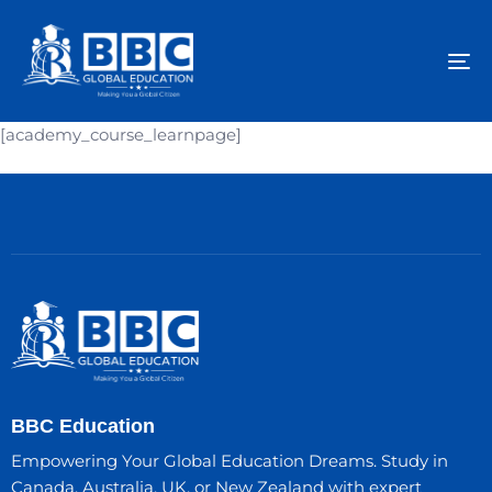
To
na
[academy_course_learnpage]
BBC Education
Empowering Your Global Education Dreams. Study in
Canada, Australia, UK, or New Zealand with expert