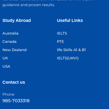
guidance and proven results.
Study Abroad
Useful Links
Australia
IELTS
Canada
PTE
New Zealand
life Skills A1 & B1
UK
IELTS(UKVI)
USA
Contact us
Phone
985-7033318