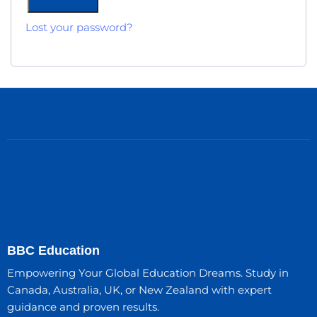
Lost your password?
BBC Education
Empowering Your Global Education Dreams. Study in
Canada, Australia, UK, or New Zealand with expert
guidance and proven results.