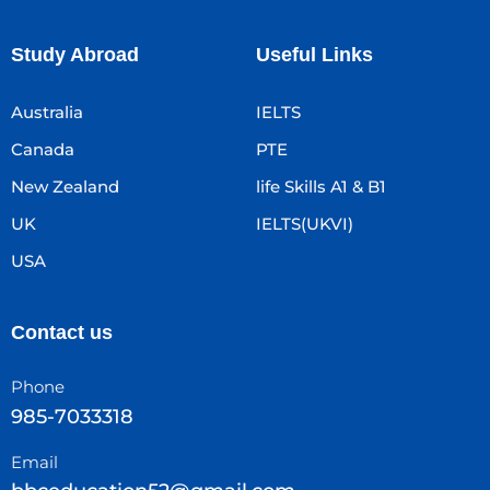
Study Abroad
Useful Links
Australia
IELTS
Canada
PTE
New Zealand
life Skills A1 & B1
UK
IELTS(UKVI)
USA
Contact us
Phone
985-7033318
Email