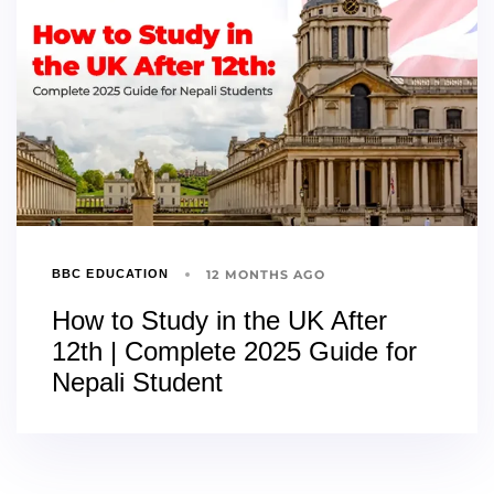
12 MONTHS AGO
BBC EDUCATION
How to Study in the UK After
12th | Complete 2025 Guide for
Nepali Student