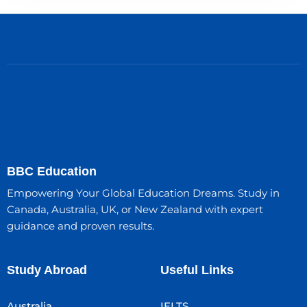
BBC Education
Empowering Your Global Education Dreams. Study in
Canada, Australia, UK, or New Zealand with expert
guidance and proven results.
Study Abroad
Useful Links
Australia
IELTS