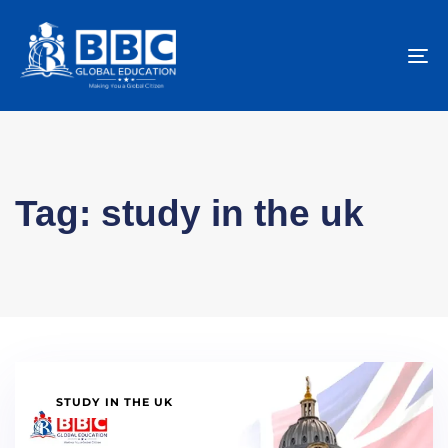
To
na
Tag: study in the uk
STUDY IN THE UK