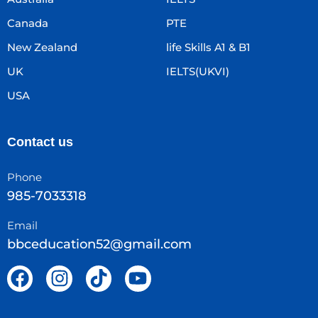
Canada
PTE
New Zealand
life Skills A1 & B1
UK
IELTS(UKVI)
USA
Contact us
Phone
985-7033318
Email
bbceducation52@gmail.com